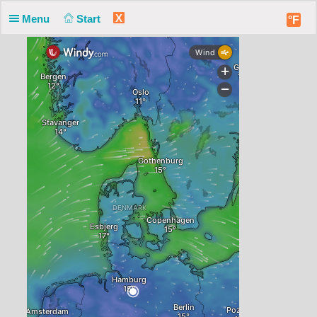
X
Menu
Start
°F