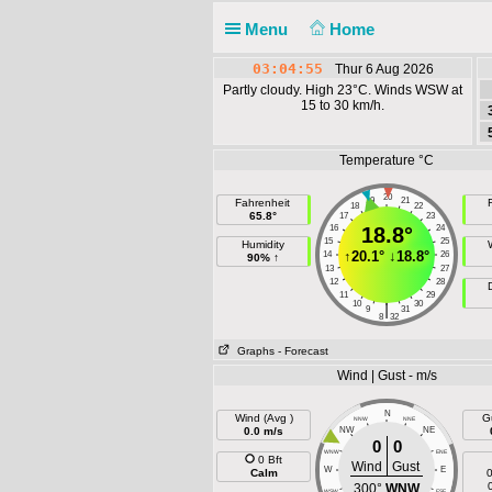
Menu
Home
03:04:55
Thur 6 Aug 2026
Partly cloudy. High 23°C. Winds WSW at
15 to 30 km/h.
Temperature °C
20
19
21
Fahrenheit
F
18
22
65.8°
17
23
16
18.8°
24
15
25
Humidity
↑
20.1°
↓
18.8°
14
26
90% ↑
13
27
12
28
11
29
10
30
|
9
31
8
32
Graphs
- Forecast
Wind | Gust - m/s
N
Wind (Avg )
G
NNW
NNE
0.0 m/s
NW
NE
0
0
WNW
ENE
0 Bft
Wind
Gust
W
E
Calm
0
300°
WNW
WSW
ESE