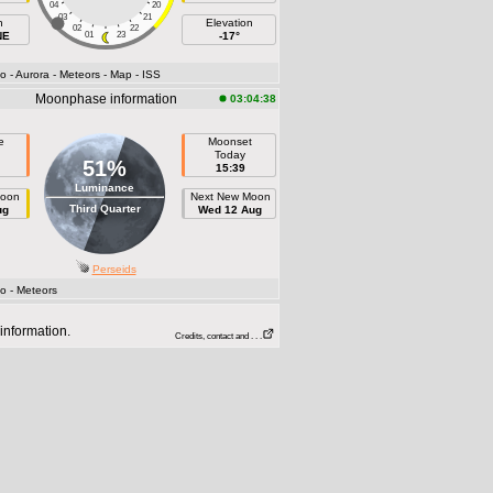
04
20
03
21
h
Elevation
02
22
NE
01
23
-17°
fo
- Aurora
- Meteors
- Map
- ISS
Moonphase information
03:04:38
e
Moonset
Today
51%
15:39
Luminance
Moon
Next New Moon
Third Quarter
ug
Wed 12 Aug
Perseids
fo
- Meteors
information.
Credits, contact and . . .