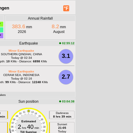
ingen
°F
Annual Rainfall
°
383.6
8.2
mm
mm
2026
August
°
Earthquake
02:55:12
Minor Earthquake
SOUTHERN QINGHAI, CHINA
3.1
Today @ 02:34
pth:
10
KMs - Distance:
6898
KMs
Minor Earthquake
CERAM SEA, INDONESIA
2.7
Today @ 02:16
pth:
99
KMs - Distance:
12248
KMs
akes
Sun position
03:04:38
11
13
t
Darkness
10
14
 min
09
15
8 hrs 39 min
08
16
Estimated
07
17
e
Sunset
2
40
06
18
hrs
min
21:05
05
19
Today
Till Sunrise