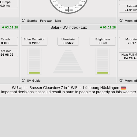
0.0 mph
976
1024
0.0 kts
973
1027
Azimut
|
970
1030
24.9° N
964
1036
Graphs
- Forecast
- Map
Moon in
Solar - UV-Index - Lux
03:02:28
03:02:28
Rate/h
Solar Radiation
Ultraviolet
Brightness
Moonris
0.000
0 W/m²
0 Index
0 Lux
23:17
Last rain
026-08-05
Next Full 
Fri 28 A
UV Guide
Moon in
WU-api - Bresser Clearview 7 in 1 WIFI - Lüneburg Häcklingen
important decisions that could result in harm to people or property on this weather 