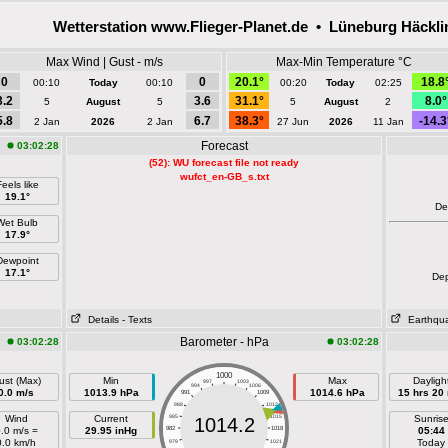
Wetterstation www.Flieger-Planet.de • Lüneburg Häckl
Max Wind | Gust - m/s
Max-Min Temperature °C
0
0
20.1°
18.8
00:10
Today
00:10
00:20
Today
02:25
3.2
3.6
31.1°
8.0°
5
August
5
5
August
2
5.8
6.7
38.3°
-14.3
2 Jan
2026
2 Jan
27 Jun
2026
11 Jan
Forecast
03:02:28
(52): WU forecast file not ready
wufct_en-GB_s.txt
eels like
19.1°
De
Wet Bulb
17.9°
Dewpoint
17.1°
De
Details
- Texts
Earthqu
Barometer - hPa
03:02:28
03:02:28
1000
ust (Max)
Min
Max
Dayligh
997
1003
994
1006
0.0 m/s
1013.9 hPa
1014.6 hPa
15 hrs 20
991
1009
988
1012
Wind
Current
985
1015
Sunris
1014.2
.0 m/s =
29.95 inHg
982
1018
05:44
0.0 km/h
Today
979
1021