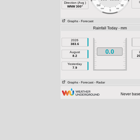
Direction (Avg )
SW
SE
WNW 300°
SSW
SSE
S
Graphs
- Forecast
Rainfall Today - mm
2026
383.6
0.0
August
8.2
2
Yesterday
7.9
Graphs
- Forecast
- Radar
Never base 